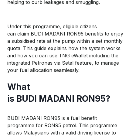
helping to curb leakages and smuggling.
Under this programme, eligible citizens
can claim BUDI MADANI RON95 benefits to enjoy
a subsidised rate at the pump within a set monthly
quota. This guide explains how the system works
and how you can use TNG eWallet including the
integrated Petronas via Setel feature, to manage
your fuel allocation seamlessly.
W
hat
is
B
UDI
M
ADANI
RON
95
?
BUDI MADANI RON95 is a fuel benefit
programme for RON95 petrol. This programme
allows Malaysians with a valid driving license to