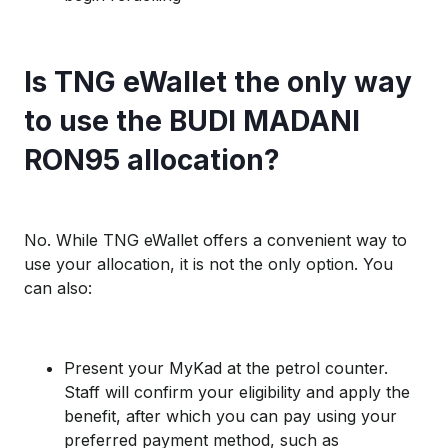
Is TNG eWallet the only way
to use the BUDI MADANI
RON95 allocation?
No. While TNG eWallet offers a convenient way to
use your allocation, it is not the only option. You
can also:
Present your MyKad at the petrol counter.
Staff will confirm your eligibility and apply the
benefit, after which you can pay using your
preferred payment method, such as