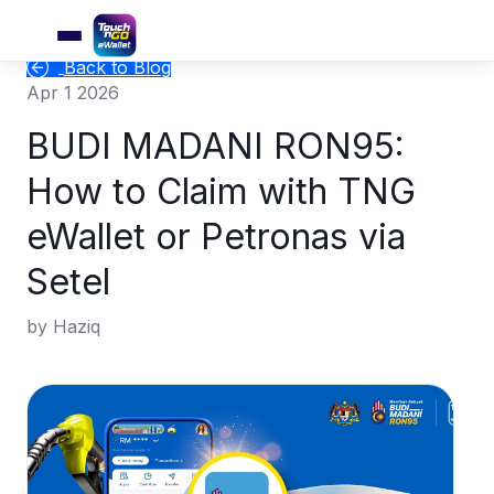
Back to Blog
Apr 1 2026
BUDI MADANI RON95:
How to Claim with TNG
eWallet or Petronas via
Setel
by Haziq