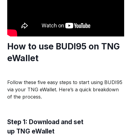
How to use BUDI95 on TNG
eWallet
Follow these five easy steps to start using BUDI95
via your TNG eWallet. Here’s a quick breakdown
of the process.
S
tep 1:
D
ownload and set
u
p
TNG
e
W
allet