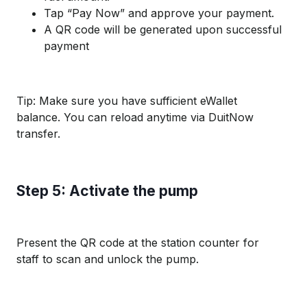
Tap “Pay Now” and approve your payment.
A QR code will be generated upon successful
payment
Tip: Make sure you have sufficient eWallet
balance. You can reload anytime via DuitNow
transfer.
Step 5: Activate the pump
Present the QR code at the station counter for
staff to scan and unlock the pump.