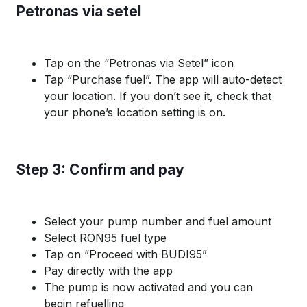
Petronas via setel
Tap on the “Petronas via Setel” icon
Tap “Purchase fuel”. The app will auto-detect
your location. If you don’t see it, check that
your phone’s location setting is on.
Step 3: Confirm and pay
Select your pump number and fuel amount
Select RON95 fuel type
Tap on “Proceed with BUDI95”
Pay directly with the app
The pump is now activated and you can
begin refuelling