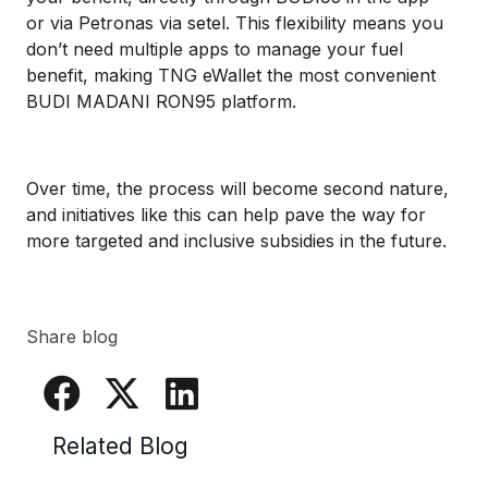
or via Petronas via setel. This flexibility means you
don’t need multiple apps to manage your fuel
benefit, making TNG eWallet the most convenient
BUDI MADANI RON95 platform.
Over time, the process will become second nature,
and initiatives like this can help pave the way for
more targeted and inclusive subsidies in the future.
Share blog
Related Blog