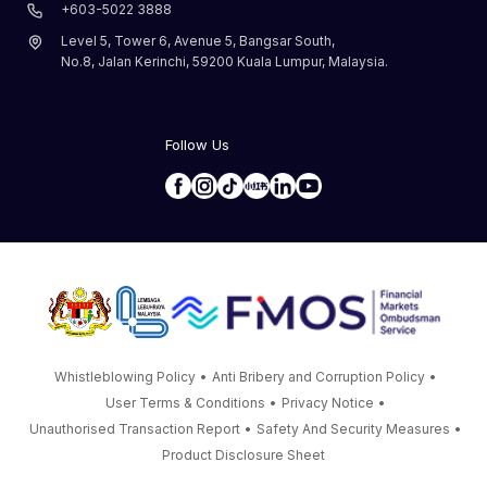
+603-5022 3888
Level 5, Tower 6, Avenue 5, Bangsar South,
No.8, Jalan Kerinchi, 59200 Kuala Lumpur, Malaysia.
Follow Us
Whistleblowing Policy
•
Anti Bribery and Corruption Policy
•
User Terms & Conditions
•
Privacy Notice
•
Unauthorised Transaction Report
•
Safety And Security Measures
•
Product Disclosure Sheet