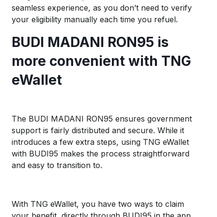
seamless experience, as you don’t need to verify
your eligibility manually each time you refuel.
BUDI MADANI RON95 is
more convenient with TNG
eWallet
The BUDI MADANI RON95 ensures government
support is fairly distributed and secure. While it
introduces a few extra steps, using TNG eWallet
with BUDI95 makes the process straightforward
and easy to transition to.
With TNG eWallet, you have two ways to claim
your benefit, directly through BUDI95 in the app