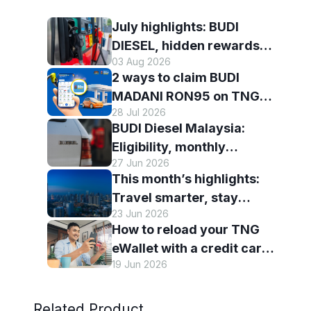
July highlights: BUDI
DIESEL, hidden rewards
03 Aug 2026
and staying scam-smart
2 ways to claim BUDI
with TNG eWallet
MADANI RON95 on TNG
28 Jul 2026
eWallet
BUDI Diesel Malaysia:
Eligibility, monthly
27 Jun 2026
entitlement and how to use
This month’s highlights:
it with TNG eWallet
Travel smarter, stay
23 Jun 2026
connected and discover
How to reload your TNG
more with TNG eWallet
eWallet with a credit card
19 Jun 2026
— and why it’s worth it
Related Product