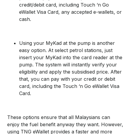
credit/debit card, including Touch ‘n Go
eWallet Visa Card, any accepted e-wallets, or
cash.
Using your MyKad at the pump is another
easy option. At select petrol stations, just
insert your MyKad into the card reader at the
pump. The system will instantly verify your
eligibility and apply the subsidised price. After
that, you can pay with your credit or debit
card, including the Touch ‘n Go eWallet Visa
Card.
These options ensure that all Malaysians can
enjoy the fuel benefit anyway they want. However,
using TNG eWallet provides a faster and more