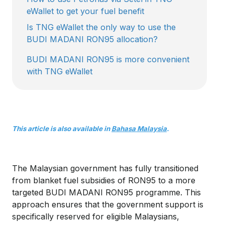
eWallet to get your fuel benefit
Is TNG eWallet the only way to use the
BUDI MADANI RON95 allocation?
BUDI MADANI RON95 is more convenient
with TNG eWallet
This article is also available in
Bahasa Malaysia
.
The Malaysian government has fully transitioned
from blanket fuel subsidies of RON95 to a more
targeted BUDI MADANI RON95 programme. This
approach ensures that the government support is
specifically reserved for eligible Malaysians,