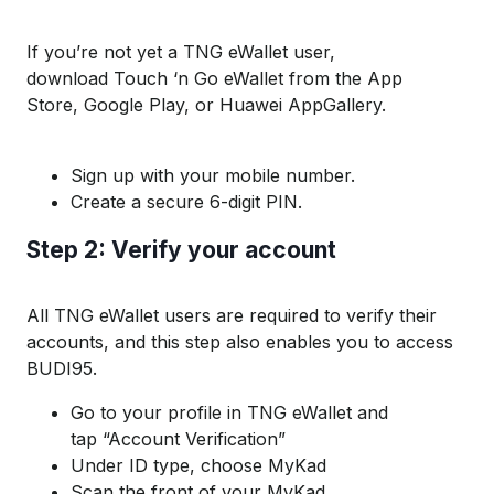
If
you
’re
not yet
a TNG
eWallet
user,
d
ownload
Touch ‘n Go eWallet
from the A
pp
S
tore
,
Googl
e Play, or Huaw
ei
AppGa
ll
ery
.
Sign up with your mobile number.
Create a secure 6-digit PIN.
S
tep 2:
V
erify your account
All TNG
eWallet
users
are required to
verify their
accounts, and this step also enables you to access
B
UDI
95.
Go to your profile in TNG
eWallet
a
nd
tap
“
Accoun
t Verification”
Under ID type, choose MyKad
Scan
the front of
your
MyKad