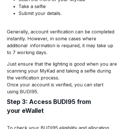
T
ake a selfie
S
ubmit
your details.
Generally, account
verification can be
completed
instantly.
However, in some cases where
additional
information is required, it may take up
to 7 working days.
Just ensure that the lighting is good when you are
scanning your MyKad and taking a selfie during
the verif
ication process.
Once
your accou
nt is
verified,
you can start
using
BUDI95
.
S
tep 3:
A
ccess
B
UDI
95
f
rom
your
eWallet
To check your BUDI95 eligibility and
allocation,