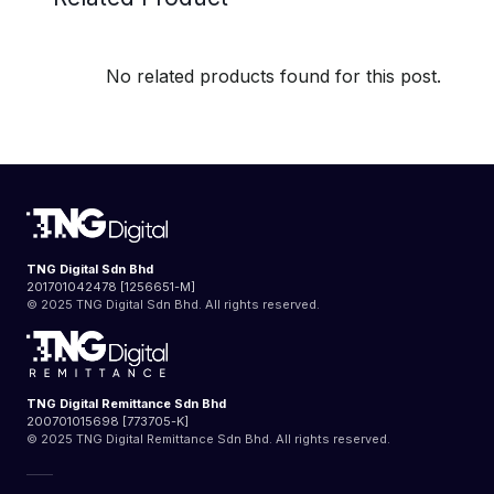
No related products found for this post.
TNG Digital Sdn Bhd
201701042478 [1256651-M]
© 2025 TNG Digital Sdn Bhd. All rights reserved.
TNG Digital Remittance Sdn Bhd
200701015698 [773705-K]
© 2025 TNG Digital Remittance Sdn Bhd. All rights reserved.