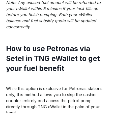
Note: Any unused fuel amount will be refunded to
your eWallet within 5 minutes if your tank fills up
before you finish pumping. Both your eWallet
balance and fuel subsidy quota will be updated
concurrently.
How to use Petronas via
Setel in TNG eWallet to get
your fuel benefit
While this option is exclusive for Petronas stations
only, this method allows you to skip the cashier
counter entirely and access the petrol pump
directly through TNG eWallet in the palm of your
hand.