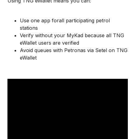
Using TNG
eWallet
means you can:
Use one app forall participating petrol
stations
Verify without your MyKad because all TNG
eWallet users are verified
Avoid queues with Petronas via Setel on TNG
eWallet