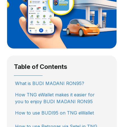
Table of Contents
What is BUDI MADANI RON95?
How TNG eWallet makes it easier for
you to enjoy BUDI MADANI RON95
How to use BUDI95 on TNG eWallet
How to use Petronas via Setel in TNG