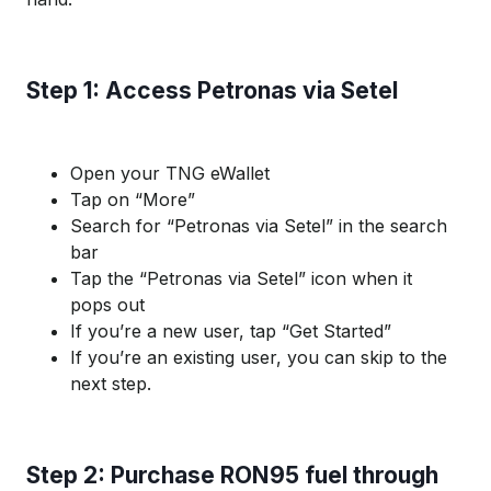
Step 1: Access Petronas via Setel
Open your TNG eWallet
Tap on “More”
Search for “Petronas via Setel” in the search
bar
Tap the “Petronas via Setel” icon when it
pops out
If you’re a new user, tap “Get Started”
If you’re an existing user, you can skip to the
next step.
Step 2: Purchase RON95 fuel through