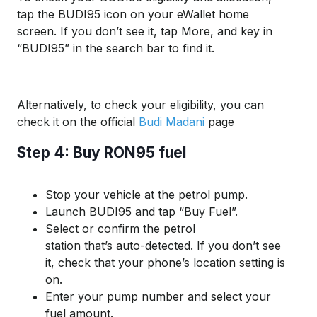
t
ap the
B
UDI
95
icon on your
eWallet
home
screen. If you
don’t
see it, tap
More
,
and key in
“
B
UDI
95
” in the search bar
to find it.
Alternatively, to check your eligibility, you can
check it on the official
Budi Madani
page
Step 4: Buy RON95 fuel
Stop
your vehicle at the
petrol pump
.
Launch B
UDI
95 and t
ap “Buy Fuel”.
Select or confirm
the
petrol
station
that’s
au
to-detected
.
If you
don
’t
s
ee
it, check that your phone’s location setting is
on.
Enter your pump number and
select
your
fuel amount.