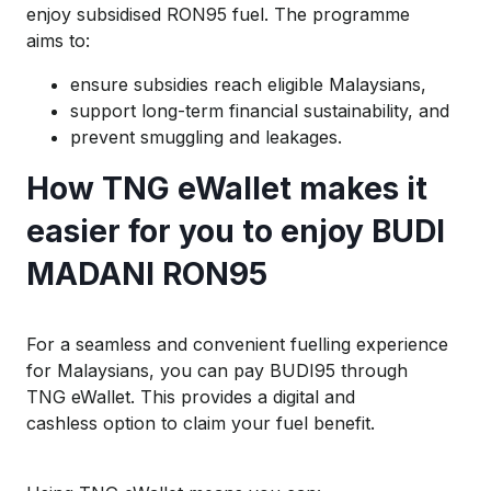
enjoy subsidised RON95 fuel. The programme
aims to:
ensure subsidies reach
eligible
Malaysians
,
support long-term financial sustainability, and
prevent
smuggling and leakages.
How
TNG
eWallet
makes it
easier for you
to enjoy BUDI
MADANI
RON95
For a seamless and convenient fuelling experience
for Malaysians, you can pay BUDI95 through
TNG
eWallet
.
This provides a digital and
cashless
option
to claim your fuel
benefit
.